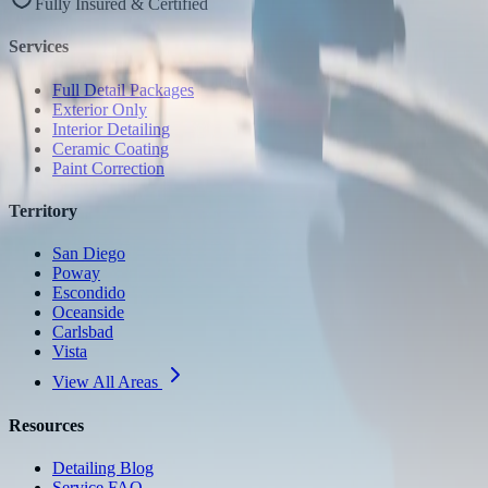
Fully Insured & Certified
Services
Full Detail Packages
Exterior Only
Interior Detailing
Ceramic Coating
Paint Correction
Territory
San Diego
Poway
Escondido
Oceanside
Carlsbad
Vista
View All Areas
Resources
Detailing Blog
Service FAQ