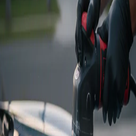
Our most popular service. A heavy compound step to remove deep
swirls, followed by a finishing polish.
Everything in Stage 1
Heavy Cutting Compound
Micro-marring Removal
Jeweling Polish Step
$
700
+
Get Quote
Stage 3
Showroom Restoration
The ultimate reset. Multi-stage leveling to remove heavy oxidation,
deep scratches, and orange peel.
Full Paint Leveling
Multi-Pass Compounding
Ultra-Fine Finishing