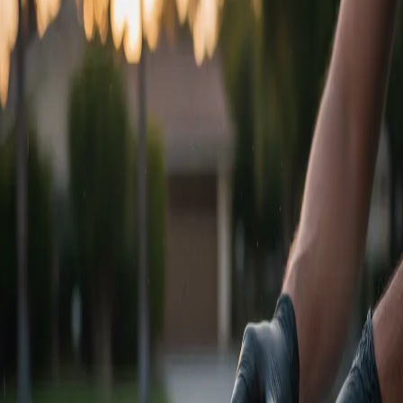
Swirl Removal Specialists
Multi-Stage Leveling
Precision Cutting
Stage 1
Enhancement Polish
Designed for newer paint with light swirling. Removes 50-60% of
defects and massively increases gloss.
Paint Prep Wash
Iron & Clay Decon
Single-Stage Machine Polish
Spray Sealant Protection
$
400
+
Get Quote
Stage 2
Correction & Refinement