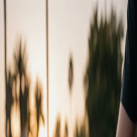
Chat with us
Active Promotion
15% OFF
/
CODE:
WINTER26
Home
Pricing
Gallery
Areas
Services
619.786.7245
Book Now
Services
/
Paint Correction
LEVELING
SURFACE
Remove the damage, don't just hide it. Our machine polishing
systems physically level your clear coat to eliminate swirls and
restore true optical clarity.