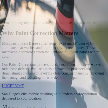
Surface Coating Ready
$
1000
+
Get Quote
*Final pricing depends on vehicle size and clear coat hardness
Why Paint Correction
Matters
Most cars in
San Diego
suffer from "swirl marks" caused by
automated car washes and improper drying techniques. These
microscopic scratches catch the light and dull your paint's natural
color.
Our
Paint Correction
process doesn't use fillers or heavy waxes to
hide these defects. We use precision machine polishers and
diminishing abrasives to level the clear coat, permanently removing
the damage and revealing the true depth of the paint.
LUCE
PRIME
San Diego's elite mobile detailing unit. Professional restoration
delivered to your location.