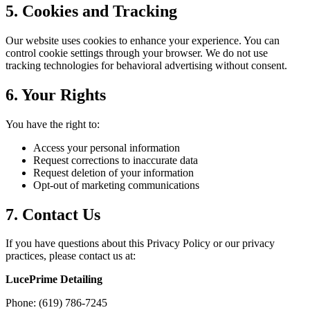
5. Cookies and Tracking
Our website uses cookies to enhance your experience. You can
control cookie settings through your browser. We do not use
tracking technologies for behavioral advertising without consent.
6. Your Rights
You have the right to:
Access your personal information
Request corrections to inaccurate data
Request deletion of your information
Opt-out of marketing communications
7. Contact Us
If you have questions about this Privacy Policy or our privacy
practices, please contact us at:
LucePrime Detailing
Phone: (619) 786-7245