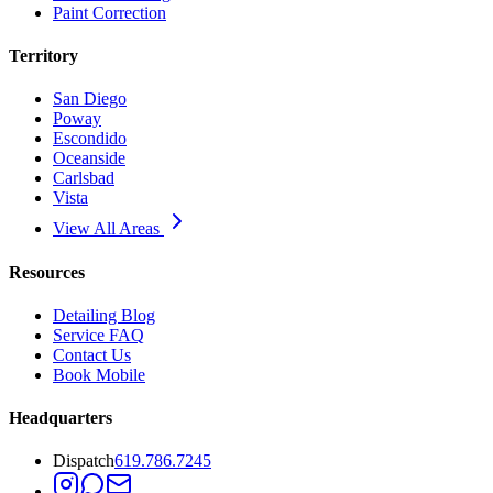
Paint Correction
Territory
San Diego
Poway
Escondido
Oceanside
Carlsbad
Vista
View All Areas
Resources
Detailing Blog
Service FAQ
Contact Us
Book Mobile
Headquarters
Dispatch
619.786.7245