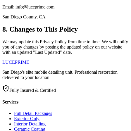
Email: info@luceprime.com
San Diego County, CA
8. Changes to This Policy
We may update this Privacy Policy from time to time. We will notify
you of any changes by posting the updated policy on our website
with an updated "Last Updated" date.
LUCE
PRIME
San Diego's elite mobile detailing unit. Professional restoration
delivered to your location.
Fully Insured & Certified
Services
Full Detail Packages
Exterior Only
Interior Detailing
Ceramic Coating