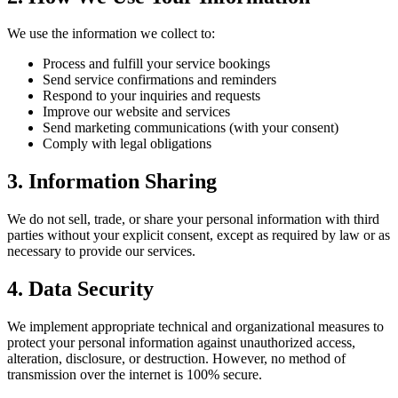
We use the information we collect to:
Process and fulfill your service bookings
Send service confirmations and reminders
Respond to your inquiries and requests
Improve our website and services
Send marketing communications (with your consent)
Comply with legal obligations
3. Information Sharing
We do not sell, trade, or share your personal information with third
parties without your explicit consent, except as required by law or as
necessary to provide our services.
4. Data Security
We implement appropriate technical and organizational measures to
protect your personal information against unauthorized access,
alteration, disclosure, or destruction. However, no method of
transmission over the internet is 100% secure.