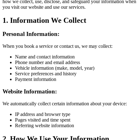
how we collect, use, disclose, and safeguard your information when
you visit our website and use our services.
1. Information We Collect
Personal Information:
When you book a service or contact us, we may collect:
Name and contact information
Phone number and email address
Vehicle information (make, model, year)
Service preferences and history
Payment information
Website Information:
We automatically collect certain information about your device:
IP address and browser type
Pages visited and time spent
Referring website information
2. How We Use Your Information