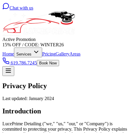
Chat with us
Active Promotion
15% OFF
/
CODE:
WINTER26
Home
Pricing
Gallery
Areas
Services
619.786.7245
Book Now
Privacy Policy
Last updated: January 2024
Introduction
LucePrime Detailing ("we," "us," "our," or "Company") is
committed to protecting your privacy. This Privacy Policy explains